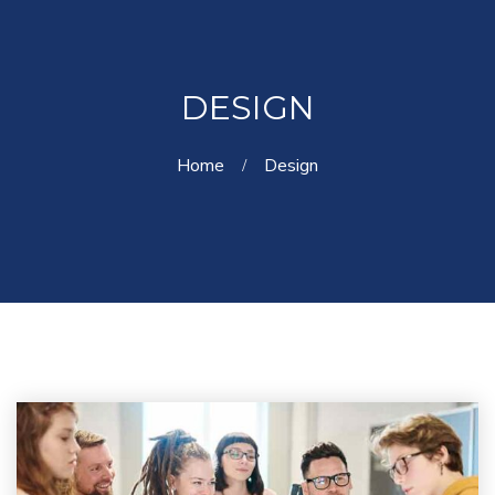
DESIGN
Home
Design