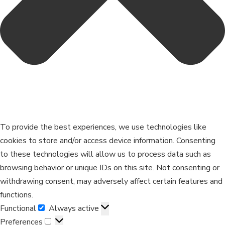
To provide the best experiences, we use technologies like
cookies to store and/or access device information. Consenting
to these technologies will allow us to process data such as
browsing behavior or unique IDs on this site. Not consenting or
withdrawing consent, may adversely affect certain features and
functions.
Functional
Always active
Preferences