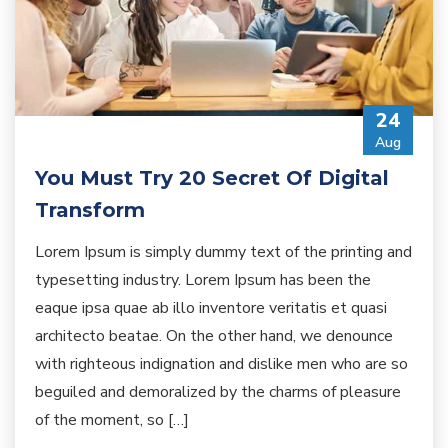
24
Aug
You Must Try 20 Secret Of Digital
Transform
Lorem Ipsum is simply dummy text of the printing and
typesetting industry. Lorem Ipsum has been the
eaque ipsa quae ab illo inventore veritatis et quasi
architecto beatae. On the other hand, we denounce
with righteous indignation and dislike men who are so
beguiled and demoralized by the charms of pleasure
of the moment, so […]