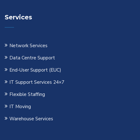
Services
Network Services
Data Centre Support
End-User Support (EUC)
IT Support Services 24×7
Flexible Staﬃng
IT Moving
Warehouse Services