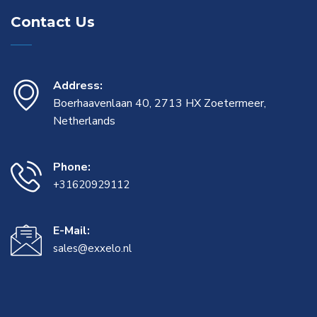
Contact Us
Address:
Boerhaavenlaan 40, 2713 HX Zoetermeer,
Netherlands
Phone:
+31620929112
E-Mail:
sales@exxelo.nl