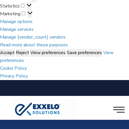
Statistics
Marketing
Manage options
Manage services
Manage {vendor_count} vendors
Read more about these purposes
Accept
Reject
View preferences
Save preferences
View
preferences
Cookis Policy
Privacy Policy