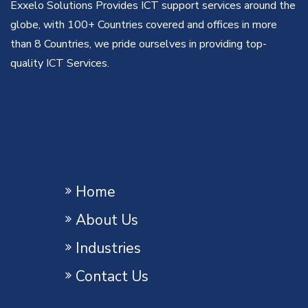
Exxelo Solutions Provides ICT support services around the
globe, with 100+ Countries covered and offices in more
than 8 Countries, we pride ourselves in providing top-
quality ICT Services.
Home
About Us
Industries
Contact Us