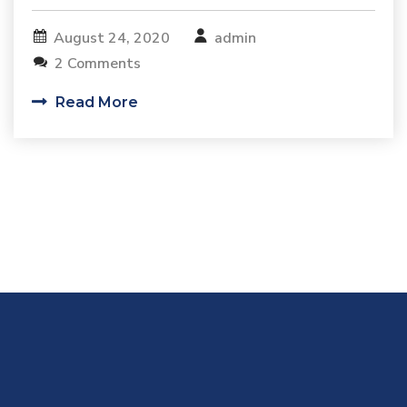
August 24, 2020
admin
2 Comments
Read More