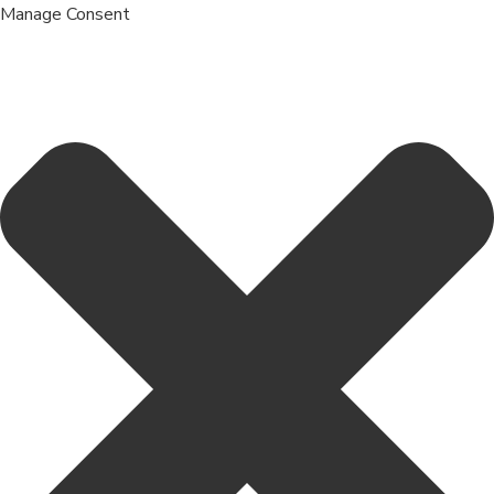
Manage Consent