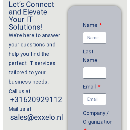
Let’s Connect
and Elevate
Your IT
Name
Solutions!
We’re here to answer
your questions and
Last
help you find the
Name
perfect IT services
tailored to your
business needs.
Email
Call us at
+31620929112
Mail us at
Company /
sales@exxelo.nl
Organization