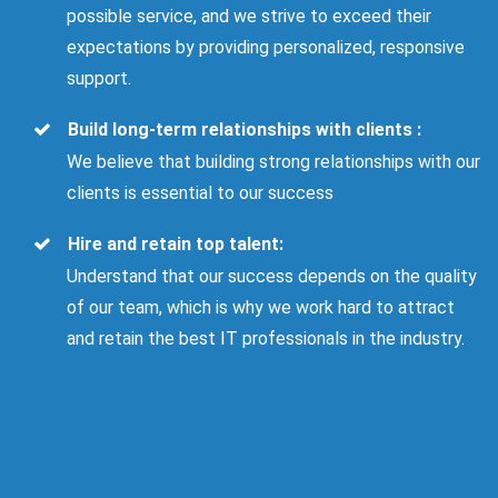
possible service, and we strive to exceed their
expectations by providing personalized, responsive
support.
Build long-term relationships with clients :
We believe that building strong relationships with our
clients is essential to our success
Hire and retain top talent:
Understand that our success depends on the quality
of our team, which is why we work hard to attract
and retain the best IT professionals in the industry.