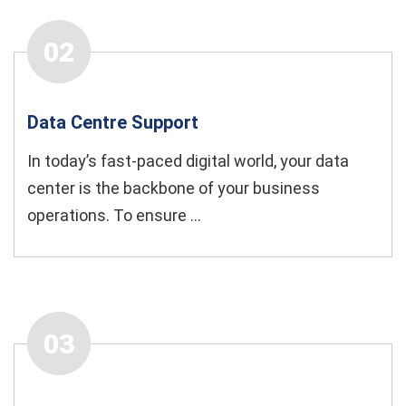
02
Data Centre Support
In today’s fast-paced digital world, your data
center is the backbone of your business
operations. To ensure ...
03