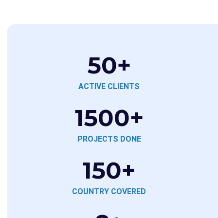
50
+
ACTIVE CLIENTS
1500
+
PROJECTS DONE
150
+
COUNTRY COVERED