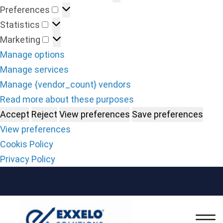
Preferences
Statistics
Marketing
Manage options
Manage services
Manage {vendor_count} vendors
Read more about these purposes
Accept
Reject
View preferences
Save preferences
View preferences
Cookis Policy
Privacy Policy