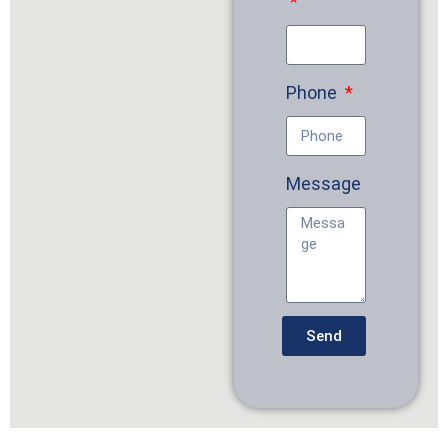
Phone
Message
Send