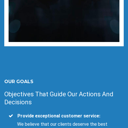
OUR GOALS
Objectives That Guide Our Actions And
Decisions
Provide exceptional customer service:
We believe that our clients deserve the best