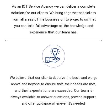
As an ICT Service Agency, we can deliver a complete
solution for our clients. We bring together specialists
from all areas of the business on to projects so that
you can take full advantage of the knowledge and
experience that our team has.
We believe that our clients deserve the best, and we go
above and beyond to ensure that their needs are met,
and their expectations are exceeded. Our team is
always available to answer questions, provide support,
and oﬀer guidance whenever it's needed.