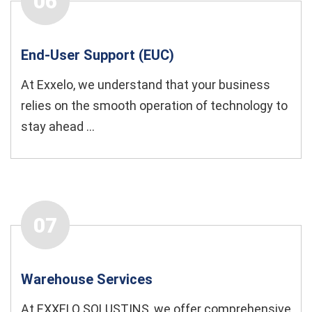
06
End-User Support (EUC)
At Exxelo, we understand that your business
relies on the smooth operation of technology to
stay ahead ...
07
Warehouse Services
At EXXELO SOLUSTINS, we offer comprehensive