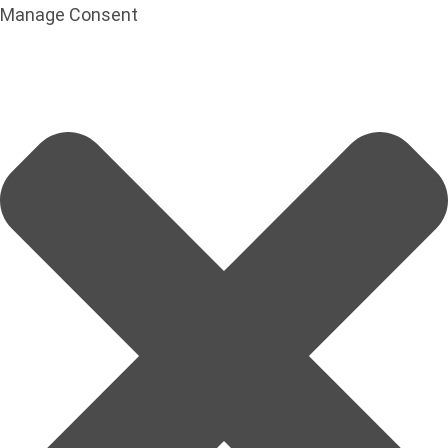
Manage Consent