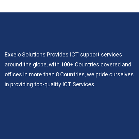
Exxelo Solutions Provides ICT support services
around the globe, with 100+ Countries covered and
offices in more than 8 Countries, we pride ourselves
in providing top-quality ICT Services.