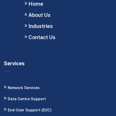
Home
About Us
Industries
Contact Us
Services
Network Services
Data Centre Support
End-User Support (EUC)