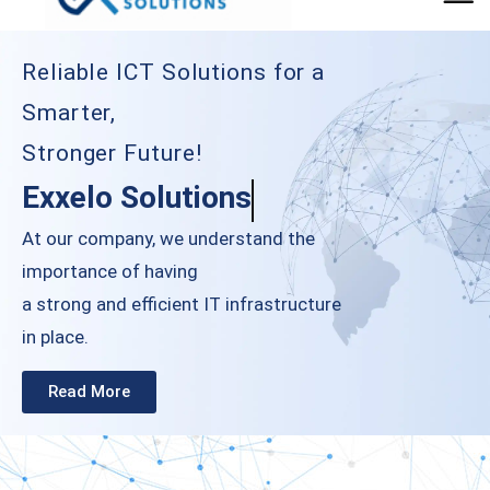
Reliable ICT Solutions for a
Smarter,
Stronger Future!
Exxelo Solutions
At our company, we understand the
importance of having
a strong and eﬃcient IT infrastructure
in place.
Read More