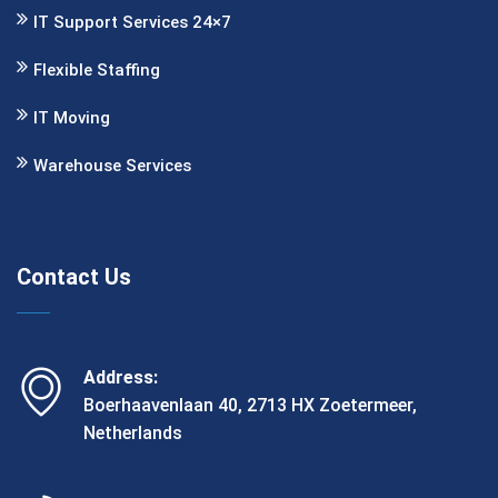
IT Support Services 24×7
Flexible Staﬃng
IT Moving
Warehouse Services
Contact Us
Address:
Boerhaavenlaan 40, 2713 HX Zoetermeer,
Netherlands