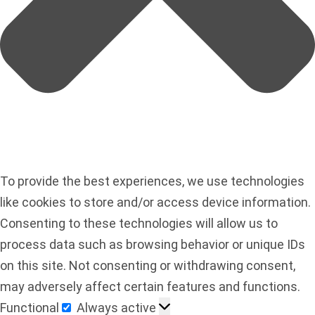
To provide the best experiences, we use technologies
like cookies to store and/or access device information.
Consenting to these technologies will allow us to
process data such as browsing behavior or unique IDs
on this site. Not consenting or withdrawing consent,
may adversely affect certain features and functions.
Functional
Always active