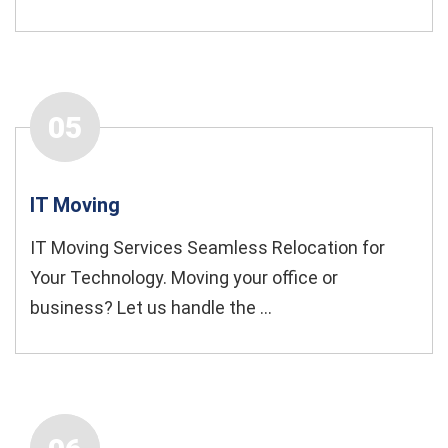
05
IT Moving
IT Moving Services Seamless Relocation for
Your Technology. Moving your office or
business? Let us handle the ...