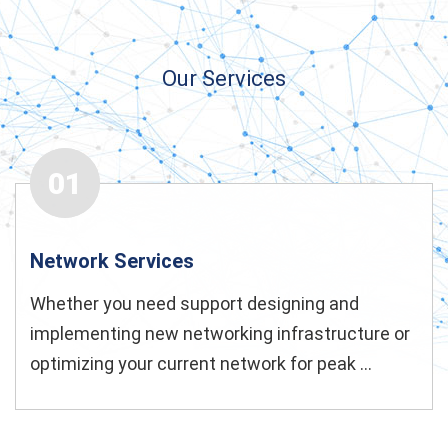
Our Services
01
Network Services
Whether you need support designing and
implementing new networking infrastructure or
optimizing your current network for peak ...