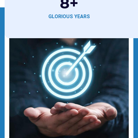
8
+
GLORIOUS YEARS