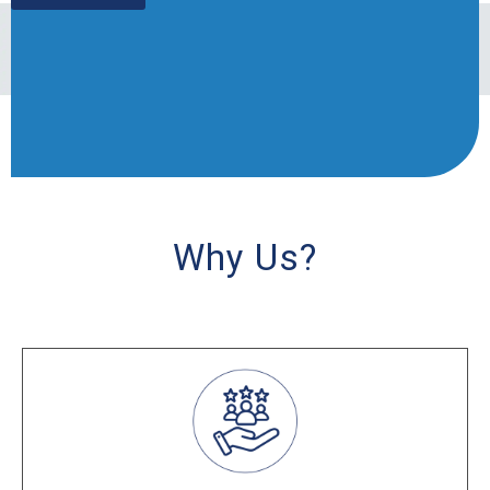
Why Us?