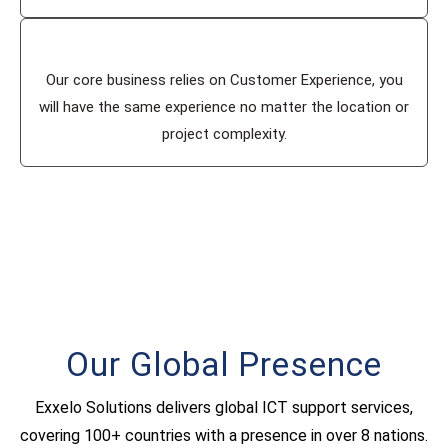
Our core business relies on Customer Experience, you
will have the same experience no matter the location or
project complexity.
Our Global Presence
Exxelo Solutions delivers global ICT support services,
covering 100+ countries with a presence in over 8 nations.