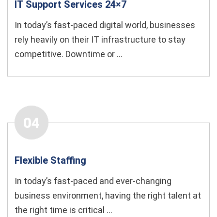
IT Support Services 24×7
In today’s fast-paced digital world, businesses
rely heavily on their IT infrastructure to stay
competitive. Downtime or ...
04
Flexible Staﬃng
In today’s fast-paced and ever-changing
business environment, having the right talent at
the right time is critical ...