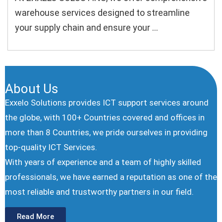
warehouse services designed to streamline
your supply chain and ensure your ...
About Us
Exxelo Solutions provides ICT support services around
the globe, with 100+ Countries covered and offices in
more than 8 Countries, we pride ourselves in providing
top-quality ICT Services.
With years of experience and a team of highly skilled
professionals, we have earned a reputation as one of the
most reliable and trustworthy partners in our ﬁeld.
Read More