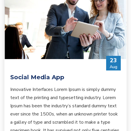
23
Aug
Social Media App
Innovative Interfaces Lorem Ipsum is simply dummy
text of the printing and typesetting industry. Lorem
Ipsum has been the industry’s standard dummy text
ever since the 1500s, when an unknown printer took
a galley of type and scrambled it to make a type
specimen book. It has survived not only five centuries,