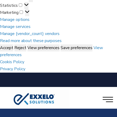
Statistics
Marketing
Manage options
Manage services
Manage {vendor_count} vendors
Read more about these purposes
Accept
Reject
View preferences
Save preferences
View
preferences
Cookis Policy
Privacy Policy