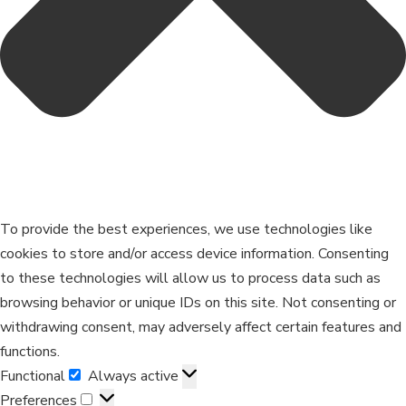
To provide the best experiences, we use technologies like
cookies to store and/or access device information. Consenting
to these technologies will allow us to process data such as
browsing behavior or unique IDs on this site. Not consenting or
withdrawing consent, may adversely affect certain features and
functions.
Functional
Always active
Preferences