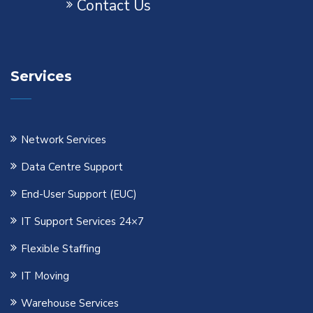
Contact Us
Services
Network Services
Data Centre Support
End-User Support (EUC)
IT Support Services 24×7
Flexible Staﬃng
IT Moving
Warehouse Services