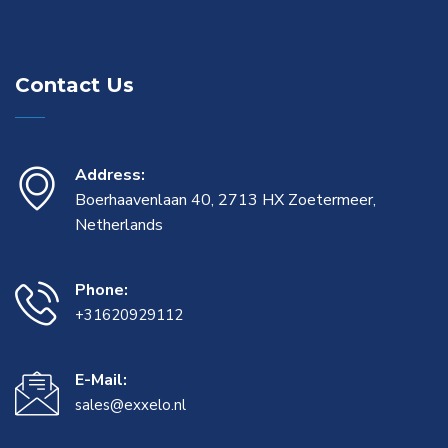
Contact Us
Address:
Boerhaavenlaan 40, 2713 HX Zoetermeer,
Netherlands
Phone:
+31620929112
E-Mail:
sales@exxelo.nl