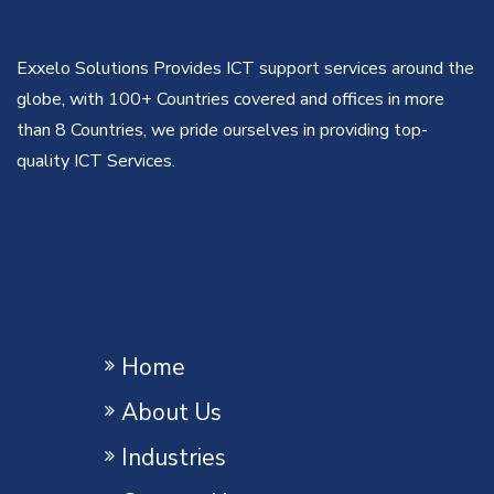
Exxelo Solutions Provides ICT support services around the
globe, with 100+ Countries covered and offices in more
than 8 Countries, we pride ourselves in providing top-
quality ICT Services.
Home
About Us
Industries