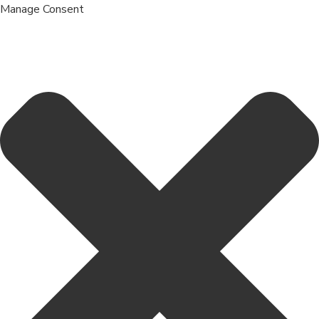
Manage Consent