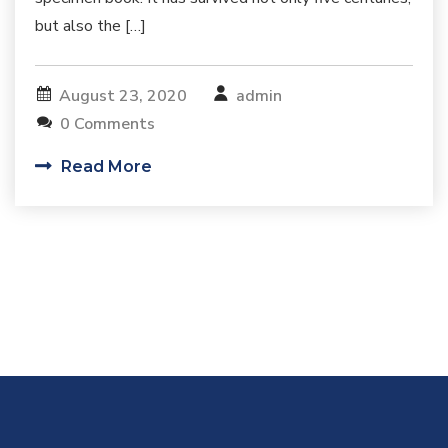
but also the […]
August 23, 2020
admin
0 Comments
Read More