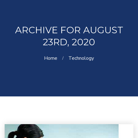
ARCHIVE FOR AUGUST
23RD, 2020
Home
Technology