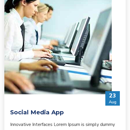
23
Aug
Social Media App
Innovative Interfaces Lorem Ipsum is simply dummy