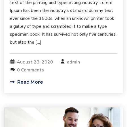
text of the printing and typesetting industry. Lorem
Ipsum has been the industry’s standard dummy text
ever since the 1500s, when an unknown printer took
a galley of type and scrambled it to make a type
specimen book. It has survived not only five centuries,
but also the […]
August 23, 2020
admin
0 Comments
Read More