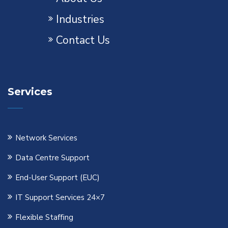
Industries
Contact Us
Services
Network Services
Data Centre Support
End-User Support (EUC)
IT Support Services 24×7
Flexible Staﬃng