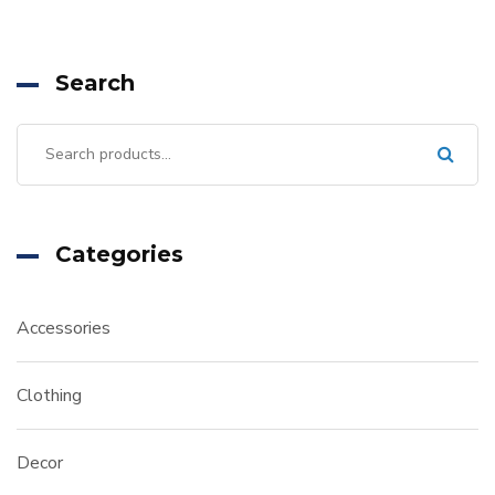
Search
Categories
Accessories
Clothing
Decor