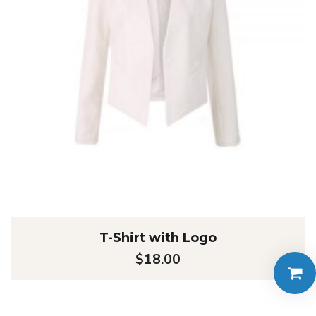
T-Shirt with Logo
$
18.00