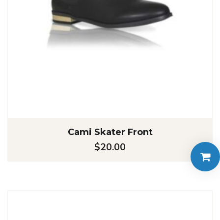
Cami Skater Front
$
20.00