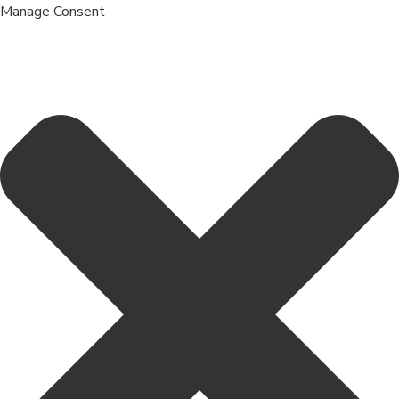
Manage Consent