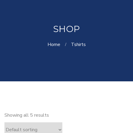
SHOP
Home
Tshirts
Showing all 5 results