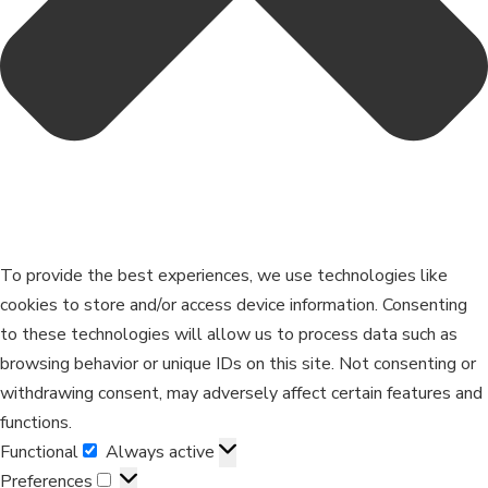
To provide the best experiences, we use technologies like
cookies to store and/or access device information. Consenting
to these technologies will allow us to process data such as
browsing behavior or unique IDs on this site. Not consenting or
withdrawing consent, may adversely affect certain features and
functions.
Functional
Always active
Preferences