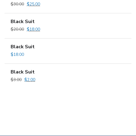
$
30.00
$
25.00
Black Suit
$
20.00
$
18.00
Black Suit
$
18.00
Black Suit
$
3.00
$
2.00