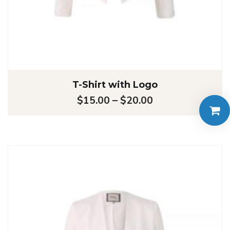
T-Shirt with Logo
$
15.00
–
$
20.00