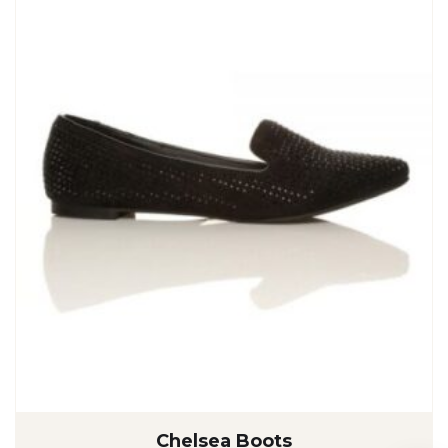
Chelsea Boots