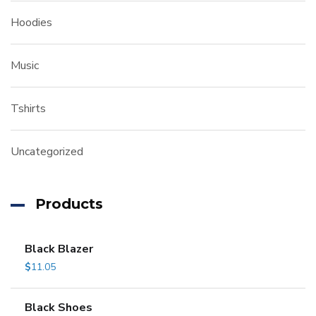
Hoodies
Music
Tshirts
Uncategorized
Products
Black Blazer
$
11.05
Black Shoes