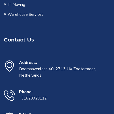
IT Moving
Warehouse Services
Contact Us
Address:
Boerhaavenlaan 40, 2713 HX Zoetermeer,
Netherlands
Phone:
+31620929112