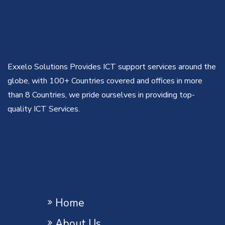
Exxelo Solutions Provides ICT support services around the
globe, with 100+ Countries covered and offices in more
than 8 Countries, we pride ourselves in providing top-
quality ICT Services.
Home
About Us