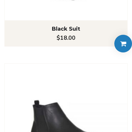
Black Suit
$
18.00