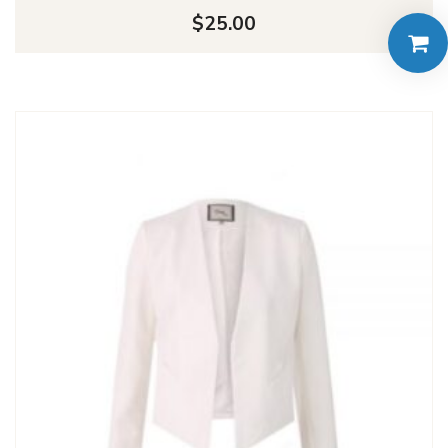
$
25.00