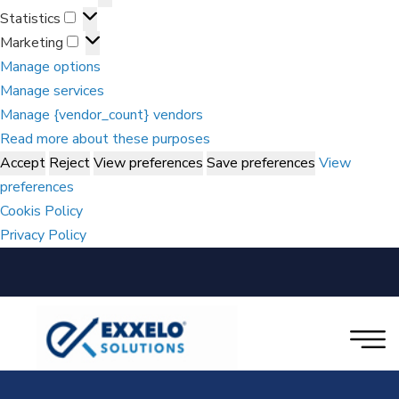
Statistics
Marketing
Manage options
Manage services
Manage {vendor_count} vendors
Read more about these purposes
Accept
Reject
View preferences
Save preferences
View
preferences
Cookis Policy
Privacy Policy