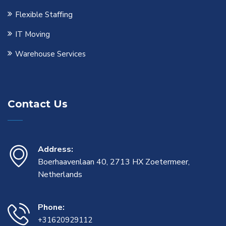
Flexible Staﬃng
IT Moving
Warehouse Services
Contact Us
Address:
Boerhaavenlaan 40, 2713 HX Zoetermeer,
Netherlands
Phone:
+31620929112