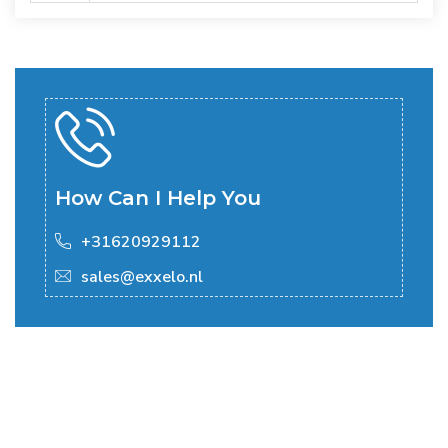
How Can I Help You
+31620929112
sales@exxelo.nl