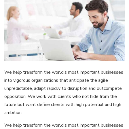
We help transform the world’s most important businesses
into vigorous organizations that anticipate the agile
unpredictable, adapt rapidly to disruption and outcompete
opposition. We work with clients who not hide from the
future but want define clients with high potential and high
ambition.
We help transform the world’s most important businesses