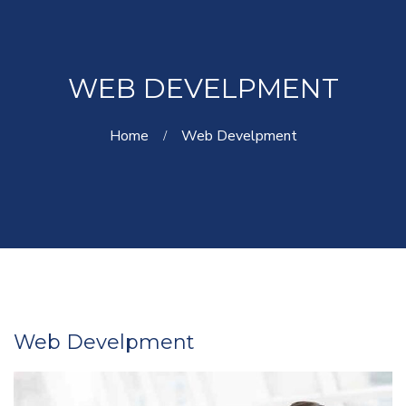
WEB DEVELPMENT
Home
Web Develpment
Web Develpment