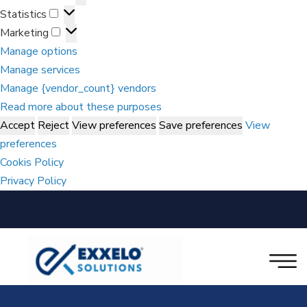
Statistics
Marketing
Manage options
Manage services
Manage {vendor_count} vendors
Read more about these purposes
Accept
Reject
View preferences
Save preferences
View
preferences
Cookis Policy
Privacy Policy