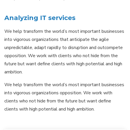
Analyzing IT services
We help transform the world’s most important businesses
into vigorous organizations that anticipate the agile
unpredictable, adapt rapidly to disruption and outcompete
opposition. We work with clients who not hide from the
future but want define clients with high potential and high
ambition.
We help transform the world’s most important businesses
into vigorous organizations opposition. We work with
clients who not hide from the future but want define
clients with high potential and high ambition.