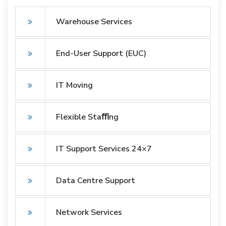
Warehouse Services
End-User Support (EUC)
IT Moving
Flexible Staﬃng
IT Support Services 24×7
Data Centre Support
Network Services