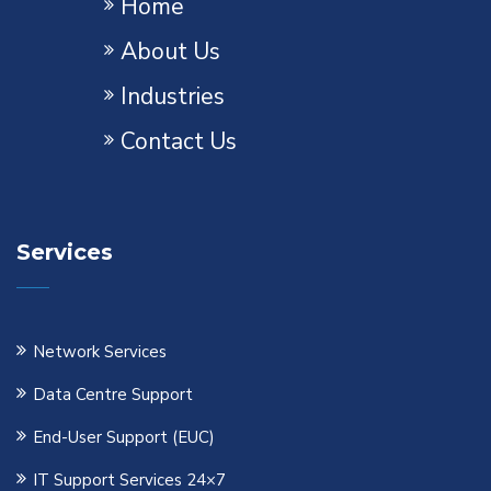
Home
About Us
Industries
Contact Us
Services
Network Services
Data Centre Support
End-User Support (EUC)
IT Support Services 24×7