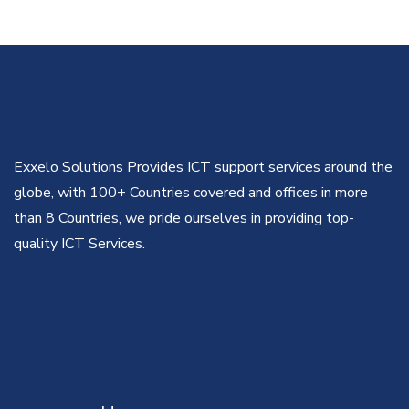
Exxelo Solutions Provides ICT support services around the
globe, with 100+ Countries covered and offices in more
than 8 Countries, we pride ourselves in providing top-
quality ICT Services.