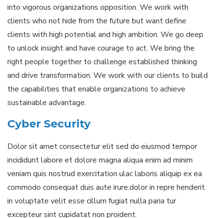
into vigorous organizations opposition. We work with
clients who not hide from the future but want define
clients with high potential and high ambition. We go deep
to unlock insight and have courage to act. We bring the
right people together to challenge established thinking
and drive transformation. We work with our clients to build
the capabilities that enable organizations to achieve
sustainable advantage.
Cyber Security
Dolor sit amet consectetur elit sed do eiusmod tempor
incididunt labore et dolore magna aliqua enim ad minim
veniam quis nostrud exercitation ulac laboris aliquip ex ea
commodo consequat duis aute irure.dolor in repre henderit
in voluptate velit esse cillum fugiat nulla paria tur
excepteur sint cupidatat non proident.