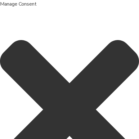
Manage Consent