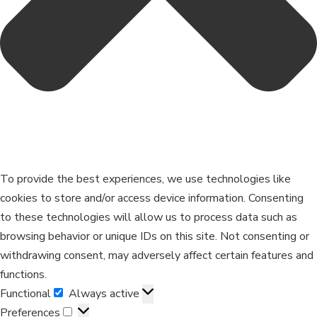
To provide the best experiences, we use technologies like
cookies to store and/or access device information. Consenting
to these technologies will allow us to process data such as
browsing behavior or unique IDs on this site. Not consenting or
withdrawing consent, may adversely affect certain features and
functions.
Functional
Always active
Preferences