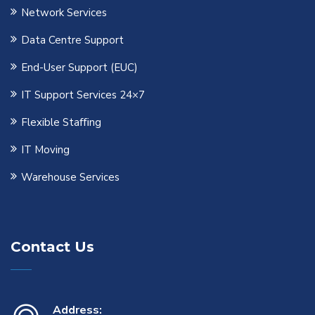
Network Services
Data Centre Support
End-User Support (EUC)
IT Support Services 24×7
Flexible Staﬃng
IT Moving
Warehouse Services
Contact Us
Address: