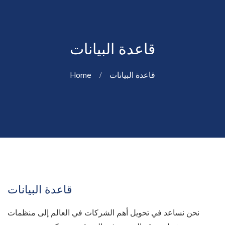
قاعدة البيانات
Home
قاعدة البيانات
قاعدة البيانات
نحن نساعد في تحويل أهم الشركات في العالم إلى منظمات