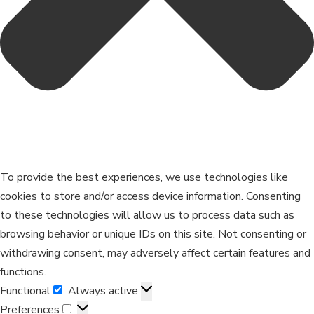
To provide the best experiences, we use technologies like
cookies to store and/or access device information. Consenting
to these technologies will allow us to process data such as
browsing behavior or unique IDs on this site. Not consenting or
withdrawing consent, may adversely affect certain features and
functions.
Functional
Always active
Preferences