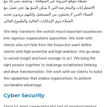
نشطة تتوقع المرونة غير المتوقعة ، وتتكيف بسرعة مع
الاضطرابات والمعارضة التي لا يمكن التنبؤ بها. نحن نعمل مع
العملاء الذين لا يختبئون من المستقبل ولكنهم يريدون تحديد
العملاء ذوي الإمكانات العالية والطموح العالي.
We help transform the world’s most important businesses
into vigorous organizations opposition. We work with
clients who not hide from the future but want define
clients with high potential and high ambition. We go deep
to unlock insight and have courage to act. We bring the
right people together to challenge established thinking
and drive transformation. We work with our clients to build
the capabilities that enable organizations to achieve
sustainable advantage.
Cyber Security
Dolor sit amet consectetur elit sed do eiusmod tempor