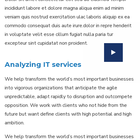
incididunt labore et dolore magna aliqua enim ad minim
veniam quis nostrud exercitation ulac laboris aliquip ex ea
commodo consequat duis aute irure.dolor in repre henderit
in voluptate velit esse cillum fugiat nulla paria tur
excepteur sint cupidatat non proident.
Analyzing IT services
We help transform the world’s most important businesses
into vigorous organizations that anticipate the agile
unpredictable, adapt rapidly to disruption and outcompete
opposition. We work with clients who not hide from the
future but want define clients with high potential and high
ambition.
We help transform the world’s most important businesses