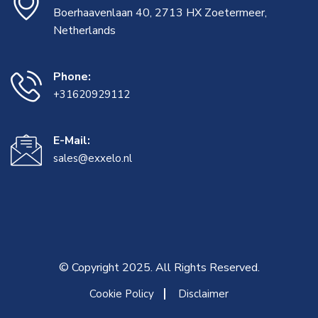
Boerhaavenlaan 40, 2713 HX Zoetermeer,
Netherlands
Phone:
+31620929112
E-Mail:
sales@exxelo.nl
© Copyright 2025. All Rights Reserved.
Cookie Policy
Disclaimer