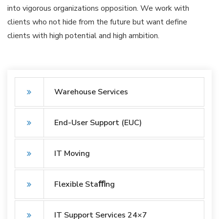
into vigorous organizations opposition. We work with
clients who not hide from the future but want define
clients with high potential and high ambition.
Warehouse Services
End-User Support (EUC)
IT Moving
Flexible Staﬃng
IT Support Services 24×7