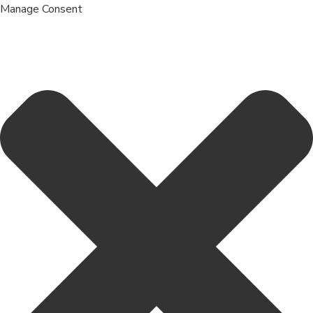
Manage Consent