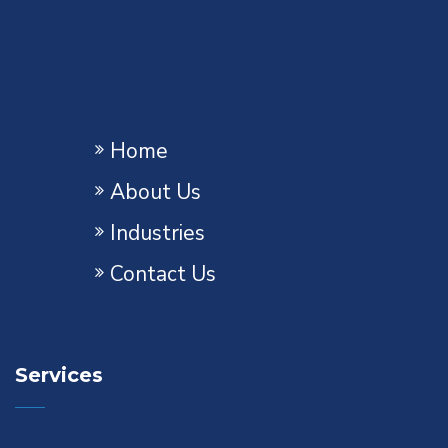
Home
About Us
Industries
Contact Us
Services