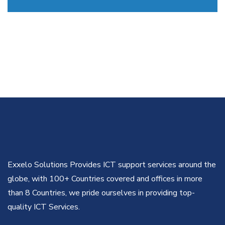
Exxelo Solutions Provides ICT support services around the
globe, with 100+ Countries covered and offices in more
than 8 Countries, we pride ourselves in providing top-
quality ICT Services.