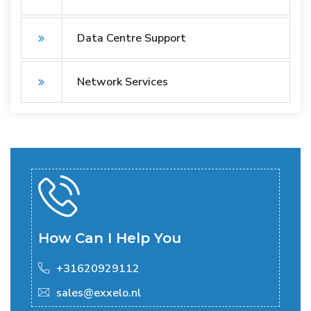
Data Centre Support
Network Services
How Can I Help You
+31620929112
sales@exxelo.nl