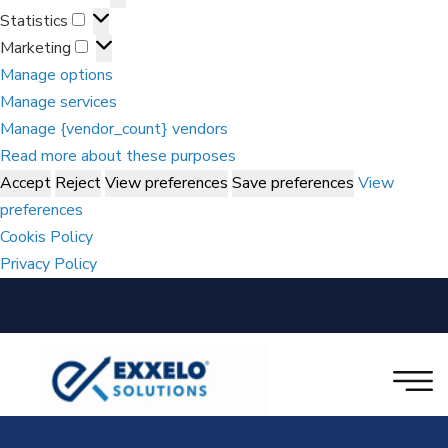
Statistics
Marketing
Manage options
Manage services
Manage {vendor_count} vendors
Read more about these purposes
Accept
Reject
View preferences
Save preferences
View
preferences
Cookis Policy
Privacy Policy