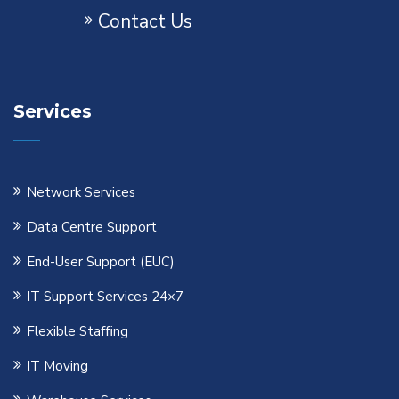
Contact Us
Services
Network Services
Data Centre Support
End-User Support (EUC)
IT Support Services 24×7
Flexible Staﬃng
IT Moving