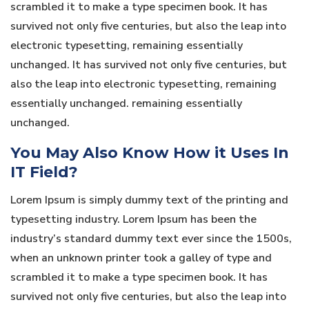
scrambled it to make a type specimen book. It has
survived not only five centuries, but also the leap into
electronic typesetting, remaining essentially
unchanged. It has survived not only five centuries, but
also the leap into electronic typesetting, remaining
essentially unchanged. remaining essentially
unchanged.
You May Also Know How it Uses In
IT Field?
Lorem Ipsum is simply dummy text of the printing and
typesetting industry. Lorem Ipsum has been the
industry’s standard dummy text ever since the 1500s,
when an unknown printer took a galley of type and
scrambled it to make a type specimen book. It has
survived not only five centuries, but also the leap into