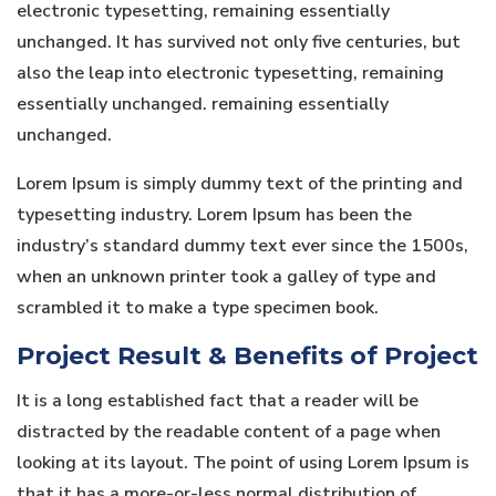
electronic typesetting, remaining essentially
unchanged. It has survived not only five centuries, but
also the leap into electronic typesetting, remaining
essentially unchanged. remaining essentially
unchanged.
Lorem Ipsum is simply dummy text of the printing and
typesetting industry. Lorem Ipsum has been the
industry’s standard dummy text ever since the 1500s,
when an unknown printer took a galley of type and
scrambled it to make a type specimen book.
Project Result & Benefits of Project
It is a long established fact that a reader will be
distracted by the readable content of a page when
looking at its layout. The point of using Lorem Ipsum is
that it has a more-or-less normal distribution of