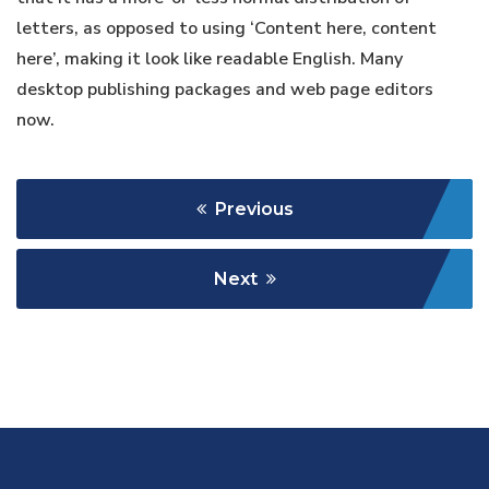
letters, as opposed to using ‘Content here, content
here’, making it look like readable English. Many
desktop publishing packages and web page editors
now.
Previous
Next