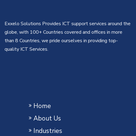
Exxelo Solutions Provides ICT support services around the
globe, with 100+ Countries covered and offices in more
than 8 Countries, we pride ourselves in providing top-
quality ICT Services.
Home
About Us
Industries