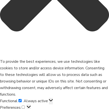
To provide the best experiences, we use technologies like
cookies to store and/or access device information. Consenting
to these technologies will allow us to process data such as
browsing behavior or unique IDs on this site. Not consenting or
withdrawing consent, may adversely affect certain features and
functions.
Functional
Always active
Preferences