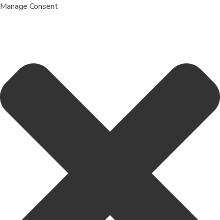
Manage Consent