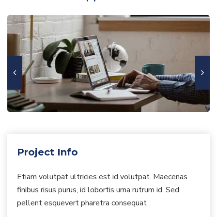
Project Info
Etiam volutpat ultricies est id volutpat. Maecenas
finibus risus purus, id lobortis urna rutrum id. Sed
pellent esquevert pharetra consequat