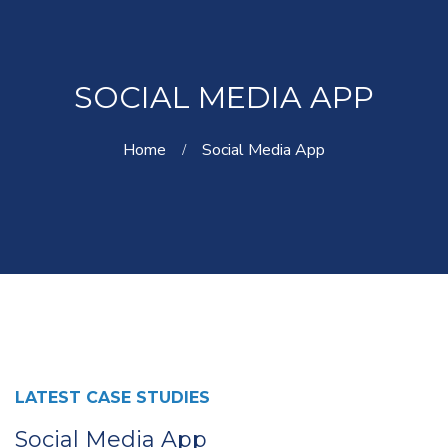
SOCIAL MEDIA APP
Home
Social Media App
LATEST CASE STUDIES
Social Media App