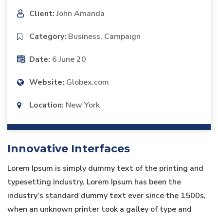
Client:
John Amanda
Category:
Business, Campaign
Date:
6 June 20
Website:
Globex.com
Location:
New York
Innovative Interfaces
Lorem Ipsum is simply dummy text of the printing and
typesetting industry. Lorem Ipsum has been the
industry’s standard dummy text ever since the 1500s,
when an unknown printer took a galley of type and