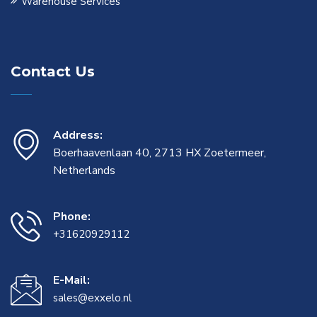
Warehouse Services
Contact Us
Address:
Boerhaavenlaan 40, 2713 HX Zoetermeer,
Netherlands
Phone:
+31620929112
E-Mail:
sales@exxelo.nl