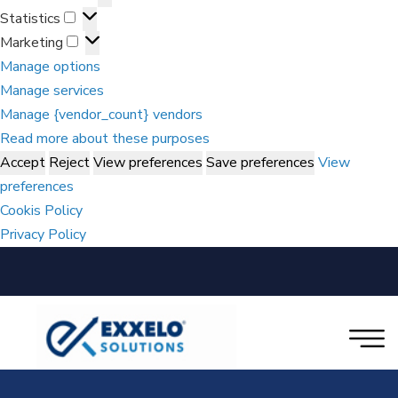
Statistics
Marketing
Manage options
Manage services
Manage {vendor_count} vendors
Read more about these purposes
Accept
Reject
View preferences
Save preferences
View
preferences
Cookis Policy
Privacy Policy