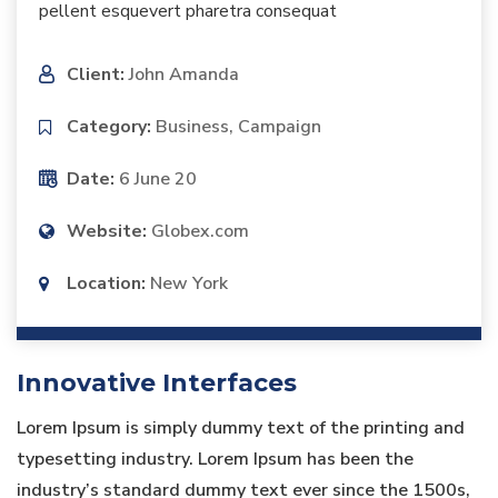
pellent esquevert pharetra consequat
Client:
John Amanda
Category:
Business, Campaign
Date:
6 June 20
Website:
Globex.com
Location:
New York
Innovative Interfaces
Lorem Ipsum is simply dummy text of the printing and
typesetting industry. Lorem Ipsum has been the
industry’s standard dummy text ever since the 1500s,