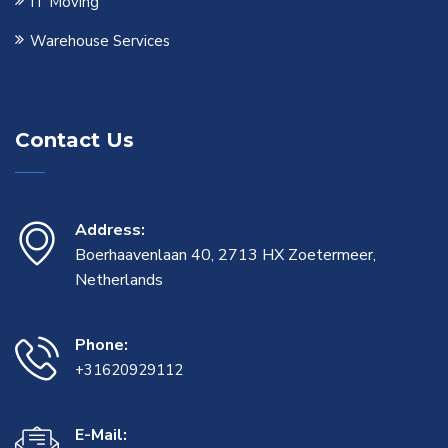
IT Moving
Warehouse Services
Contact Us
Address:
Boerhaavenlaan 40, 2713 HX Zoetermeer,
Netherlands
Phone:
+31620929112
E-Mail: