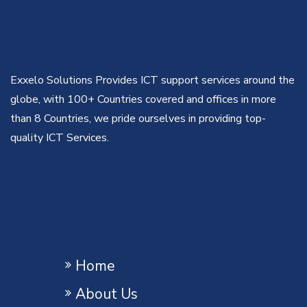
Exxelo Solutions Provides ICT support services around the
globe, with 100+ Countries covered and offices in more
than 8 Countries, we pride ourselves in providing top-
quality ICT Services.
Home
About Us