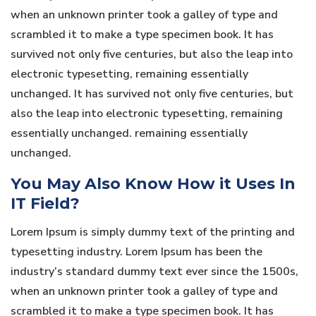
when an unknown printer took a galley of type and
scrambled it to make a type specimen book. It has
survived not only five centuries, but also the leap into
electronic typesetting, remaining essentially
unchanged. It has survived not only five centuries, but
also the leap into electronic typesetting, remaining
essentially unchanged. remaining essentially
unchanged.
You May Also Know How it Uses In
IT Field?
Lorem Ipsum is simply dummy text of the printing and
typesetting industry. Lorem Ipsum has been the
industry’s standard dummy text ever since the 1500s,
when an unknown printer took a galley of type and
scrambled it to make a type specimen book. It has