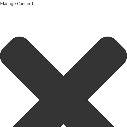
Manage Consent