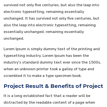
survived not only five centuries, but also the leap into
electronic typesetting, remaining essentially
unchanged. It has survived not only five centuries, but
also the leap into electronic typesetting, remaining
essentially unchanged. remaining essentially
unchanged.
Lorem Ipsum is simply dummy text of the printing and
typesetting industry. Lorem Ipsum has been the
industry’s standard dummy text ever since the 1500s,
when an unknown printer took a galley of type and
scrambled it to make a type specimen book.
Project Result & Benefits of Project
It is a long established fact that a reader will be
distracted by the readable content of a page when