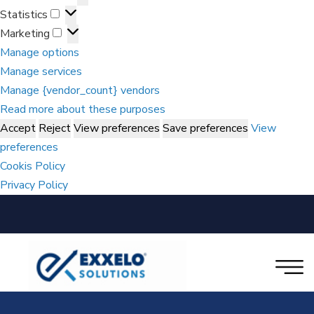
Statistics
Marketing
Manage options
Manage services
Manage {vendor_count} vendors
Read more about these purposes
Accept
Reject
View preferences
Save preferences
View
preferences
Cookis Policy
Privacy Policy