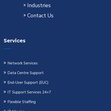
Industries
Contact Us
Services
Network Services
Data Centre Support
End-User Support (EUC)
IT Support Services 24×7
Flexible Staﬃng