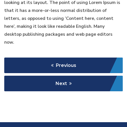
looking at its layout. The point of using Lorem Ipsum is
that it has a more-or-less normal distribution of
letters, as opposed to using ‘Content here, content
here’, making it look like readable English. Many
desktop publishing packages and web page editors
now.
Previous
Next