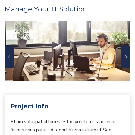
Manage Your IT Solution
Project Info
Etiam volutpat ultricies est id volutpat. Maecenas
finibus risus purus, id lobortis urna rutrum id. Sed