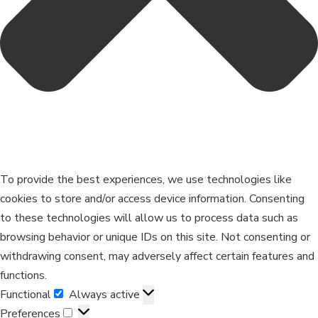
To provide the best experiences, we use technologies like
cookies to store and/or access device information. Consenting
to these technologies will allow us to process data such as
browsing behavior or unique IDs on this site. Not consenting or
withdrawing consent, may adversely affect certain features and
functions.
Functional
Always active
Preferences