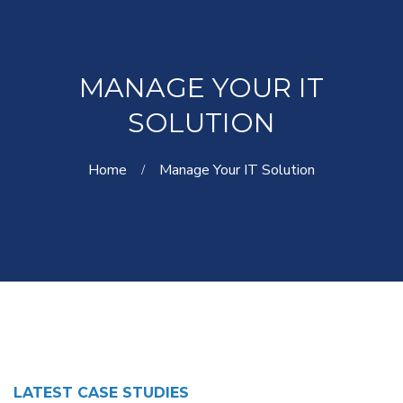
MANAGE YOUR IT
SOLUTION
Home
Manage Your IT Solution
LATEST CASE STUDIES