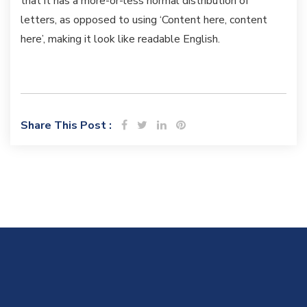
that it has a more-or-less normal distribution of
letters, as opposed to using ‘Content here, content
here’, making it look like readable English.
Share This Post :