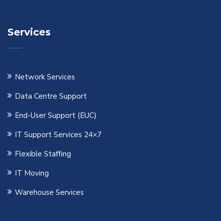
Services
Network Services
Data Centre Support
End-User Support (EUC)
IT Support Services 24×7
Flexible Staﬃng
IT Moving
Warehouse Services