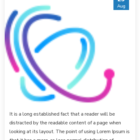
Aug
It is a long established fact that a reader will be
distracted by the readable content of a page when
looking at its layout. The point of using Lorem Ipsum is