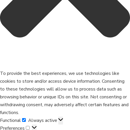
To provide the best experiences, we use technologies like
cookies to store and/or access device information. Consenting
to these technologies will allow us to process data such as
browsing behavior or unique IDs on this site. Not consenting or
withdrawing consent, may adversely affect certain features and
functions.
Functional
Always active
Preferences