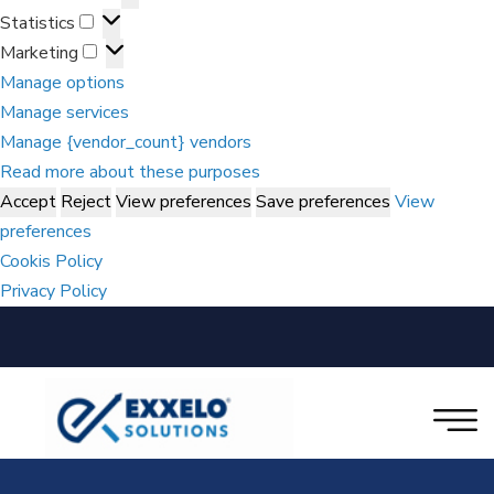
Statistics
Marketing
Manage options
Manage services
Manage {vendor_count} vendors
Read more about these purposes
Accept
Reject
View preferences
Save preferences
View
preferences
Cookis Policy
Privacy Policy