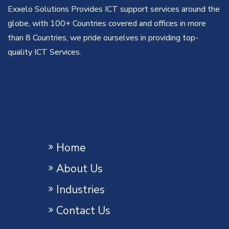
Exxelo Solutions Provides ICT support services around the
globe, with 100+ Countries covered and offices in more
than 8 Countries, we pride ourselves in providing top-
quality ICT Services.
Home
About Us
Industries
Contact Us