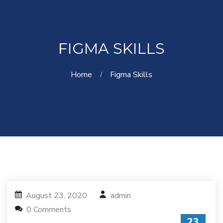
FIGMA SKILLS
Home
Figma Skills
August 23, 2020
admin
0 Comments
23