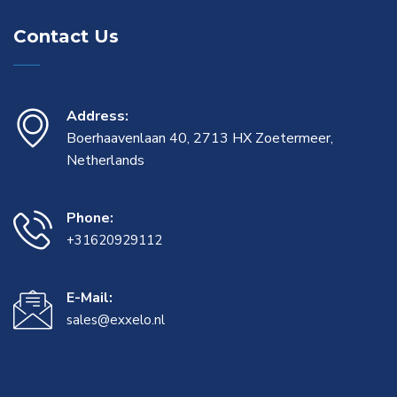
Contact Us
Address:
Boerhaavenlaan 40, 2713 HX Zoetermeer,
Netherlands
Phone:
+31620929112
E-Mail:
sales@exxelo.nl