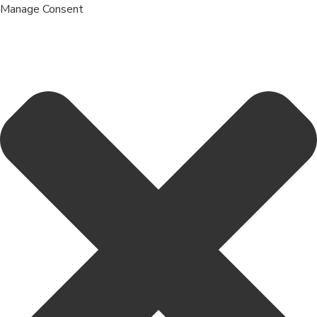
Manage Consent